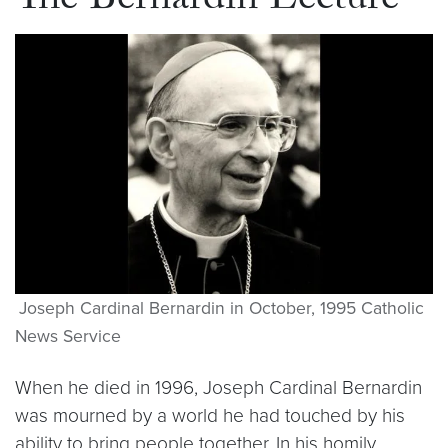
The Bernardin Lecture
Joseph Cardinal Bernardin in October, 1995 Catholic
News Service
When he died in 1996, Joseph Cardinal Bernardin
was mourned by a world he had touched by his
ability to bring people together. In his homily