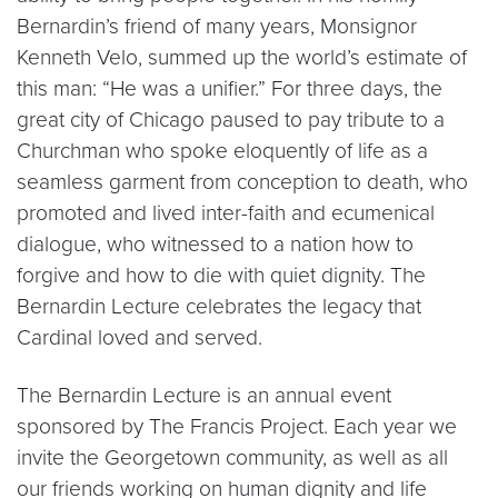
Bernardin’s friend of many years, Monsignor
Kenneth Velo, summed up the world’s estimate of
this man: “He was a unifier.” For three days, the
great city of Chicago paused to pay tribute to a
Churchman who spoke eloquently of life as a
seamless garment from conception to death, who
promoted and lived inter-faith and ecumenical
dialogue, who witnessed to a nation how to
forgive and how to die with quiet dignity. The
Bernardin Lecture celebrates the legacy that
Cardinal loved and served.
The Bernardin Lecture is an annual event
sponsored by The Francis Project. Each year we
invite the Georgetown community, as well as all
our friends working on human dignity and life