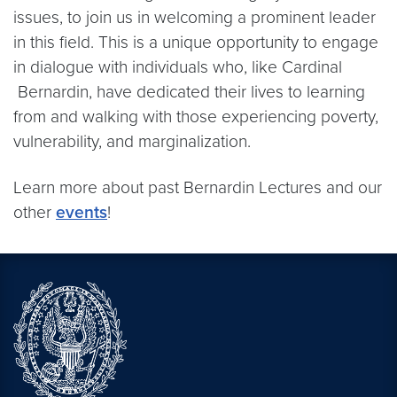
issues, to join us in welcoming a prominent leader
in this field. This is a unique opportunity to engage
in dialogue with individuals who, like Cardinal
Bernardin, have dedicated their lives to learning
from and walking with those experiencing poverty,
vulnerability, and marginalization.
Learn more about past Bernardin Lectures and our
other
events
!