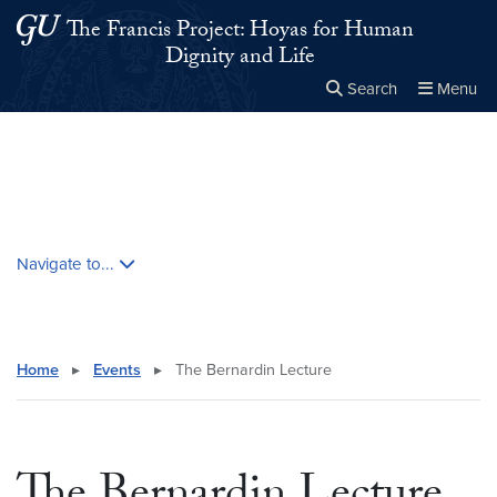
Skip to main content
Skip to main site menu
The Francis Project: Hoyas for Human
Dignity and Life
Search
Menu
Close the
×
Search this site
Search
Skip contextual nav and go to content
Navigate to...
Home
▸
Events
▸
The Bernardin Lecture